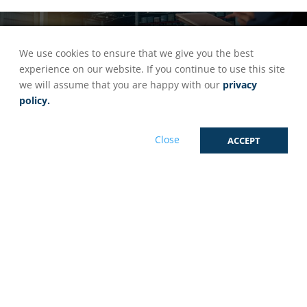
eCommerce Order Fulfilment
We use cookies to ensure that we give you the best
experience on our website. If you continue to use this site
we will assume that you are happy with our
privacy
Grow Your Brand With Seamless
policy.
eCommerce Order Fulfilment
Close
ACCEPT
At OnPoint Fulfilment, We Have Three Key
Advantages That Set Us Apart: