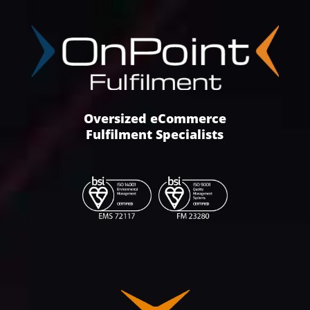
Oversized eCommerce
Fulfilment Specialists