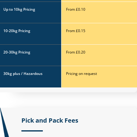
Up to 10kg
Pricing
From £0.10
10-20kg
Pricing
From £0.15
20-30kg
Pricing
From £0.20
30kg plus / Hazardous
Pricing on request
Pick and Pack Fees