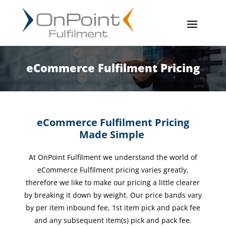
eCommerce Fulfilment Pricing
eCommerce Fulfilment Pricing
Made Simple
At OnPoint Fulfilment we understand the world of
eCommerce Fulfilment pricing varies greatly,
therefore we
like to make our pricing a little clearer
by breaking it down by weight. Our price bands vary
by per item
inbound fee, 1st item pick and pack fee
and any subsequent item(s) pick and pack fee.