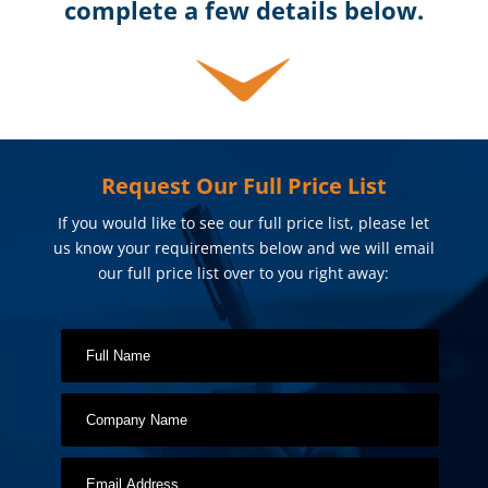
complete a few details below.
Request Our Full Price List
If you would like to see our full price list, please let
us know your requirements below and we will email
our full price list over to you right away: