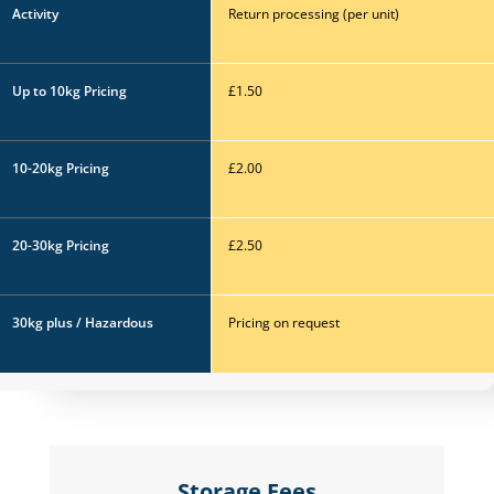
Activity
Return processing (per
unit)
Up to 10kg
Pricing
£1.50
10-20kg
Pricing
£2.00
20-30kg
Pricing
£2.50
30kg plus / Hazardous
Pricing on request
Storage Fees