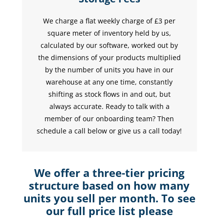
We charge a flat weekly charge of £3 per
square meter of inventory held by us,
calculated by our software, worked out by
the dimensions of your products multiplied
by the number of units you have in our
warehouse at any one time, constantly
shifting as stock flows in and out, but
always accurate. Ready to talk with a
member of our onboarding team? Then
schedule a call below or give us a call today!
We offer a three-tier pricing
structure based on how many
units you sell per month. To see
our full price list please