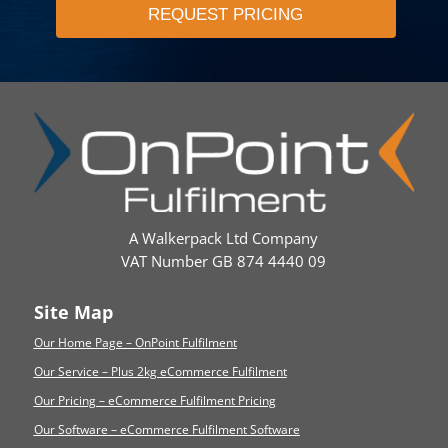
A Walkerpack Ltd Company
VAT Number GB 874 4440 09
Site Map
Our Home Page – OnPoint Fulfilment
Our Service – Plus 2kg eCommerce Fulfilment
Our Pricing – eCommerce Fulfilment Pricing
Our Software – eCommerce Fulfilment Software