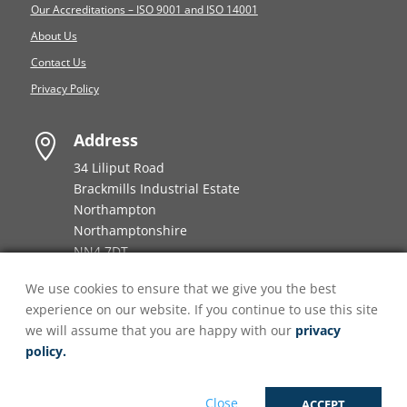
Our Accreditations – ISO 9001 and ISO 14001
About Us
Contact Us
Privacy Policy
Address

34 Liliput Road
Brackmills Industrial Estate
Northampton
Northamptonshire
NN4 7DT
We use cookies to ensure that we give you the best
Phone number

experience on our website. If you continue to use this site
+44 (0)
808 196 8860
we will assume that you are happy with our
privacy
policy.
Email

enquiries@onpointfulfilment.co.uk
Close
ACCEPT