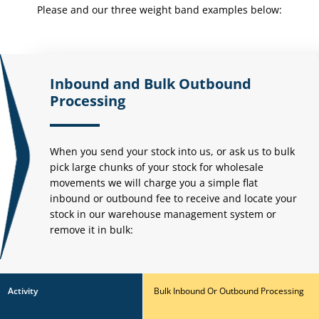
Please and our three weight
band examples below:
Inbound and Bulk Outbound
Processing
When you send your stock into us, or ask us to bulk
pick large chunks of your stock for wholesale
movements we will charge you a simple flat
inbound or outbound fee to receive and locate your
stock in our warehouse management system or
remove it in bulk:
Activity
Bulk Inbound Or Outbound Processing