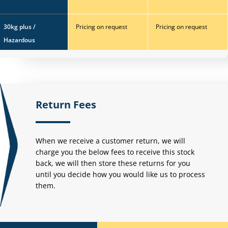
30kg plus /
Pricing on request
Pricing on request
Hazardous
Return Fees
When we receive a customer return, we will
charge you the below fees to receive this stock
back,
we will then store these returns for you
until you decide how you would like us to process
them.