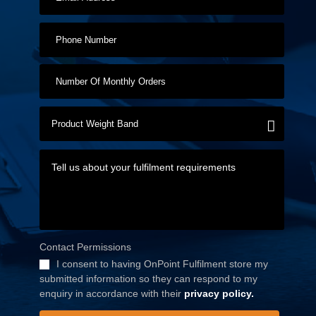
Contact Permissions
I consent to having OnPoint Fulfilment store my
submitted information so they can respond to my
enquiry in accordance with their
privacy policy.