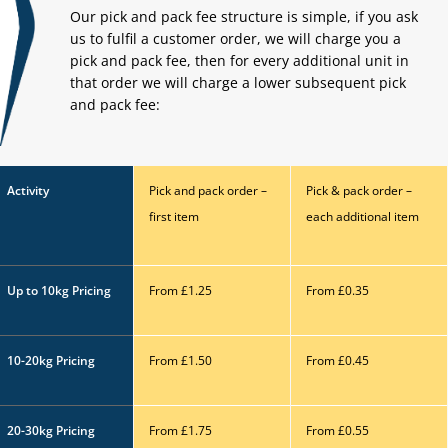
Our pick and pack fee structure is simple, if you ask
us to fulfil a customer order, we will charge you a
pick and pack fee, then for every additional unit in
that order we will charge a lower subsequent pick
and
pack fee:
Activity
Pick and pack order –
Pick & pack order –
first
item
each additional item
Up to 10kg
Pricing
From £1.25
From £0.35
10-20kg
Pricing
From £1.50
From £0.45
20-30kg Pricing
From £1.75
From £0.55